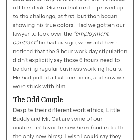
off her desk. Given a trial run he proved up
to the challenge, at first, but then began
showing his true colors. Had we gotten our
lawyer to look over the
“employment
contract”
he had us sign, we would have
noticed that the 8 hour work day stipulation
didn’t explicitly say those 8 hours need to
be during regular business working hours.
He had pulled a fast one on us, and now we
were stuck with him.
The Odd Couple
Despite their different work ethics, Little
Buddy and Mr. Cat are some of our
customers’ favorite new hires (and in truth
the only new hires). I wish I could say they