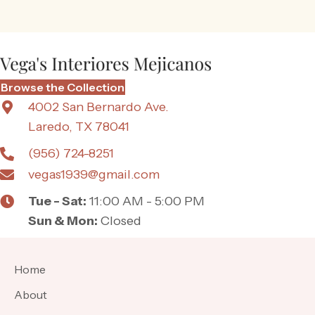
Browse the Collection
4002 San Bernardo Ave.
Laredo, TX 78041
(956) 724-8251
vegas1939@gmail.com
Tue - Sat:
11:00 AM - 5:00 PM
Sun & Mon:
Closed
Home
About