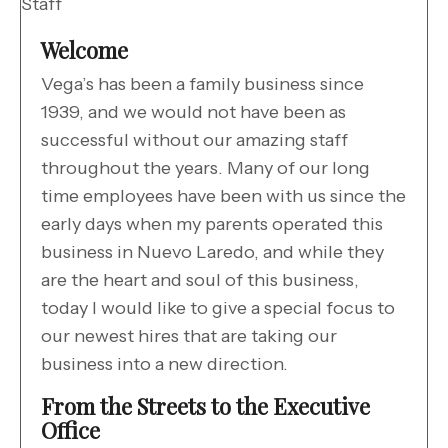
Staff
Welcome
Vega’s has been a family business since
1939, and we would not have been as
successful without our amazing staff
throughout the years. Many of our long
time employees have been with us since the
early days when my parents operated this
business in Nuevo Laredo, and while they
are the heart and soul of this business,
today I would like to give a special focus to
our newest hires that are taking our
business into a new direction.
From the Streets to the Executive
Office