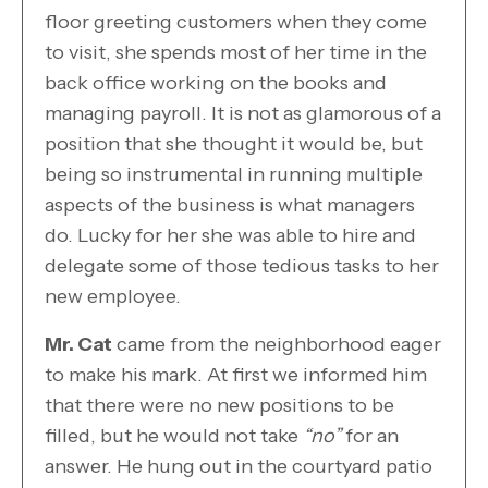
floor greeting customers when they come
to visit, she spends most of her time in the
back office working on the books and
managing payroll. It is not as glamorous of a
position that she thought it would be, but
being so instrumental in running multiple
aspects of the business is what managers
do. Lucky for her she was able to hire and
delegate some of those tedious tasks to her
new employee.
Mr. Cat
came from the neighborhood eager
to make his mark. At first we informed him
that there were no new positions to be
filled, but he would not take
“no”
for an
answer. He hung out in the courtyard patio