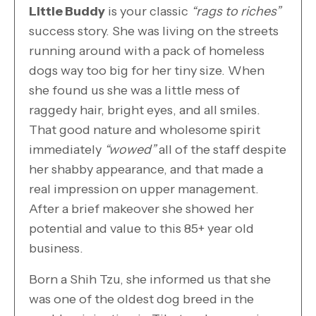
Little Buddy
is your classic
“rags to riches”
success story. She was living on the streets
running around with a pack of homeless
dogs way too big for her tiny size. When
she found us she was a little mess of
raggedy hair, bright eyes, and all smiles.
That good nature and wholesome spirit
immediately
“wowed”
all of the staff despite
her shabby appearance, and that made a
real impression on upper management.
After a brief makeover she showed her
potential and value to this 85+ year old
business.
Born a Shih Tzu, she informed us that she
was one of the oldest dog breed in the