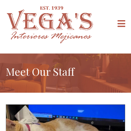
Meet Our Staff