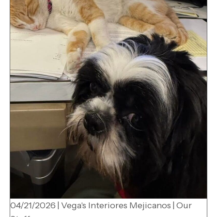
04/21/2026
|
Vega's Interiores Mejicanos
|
Our