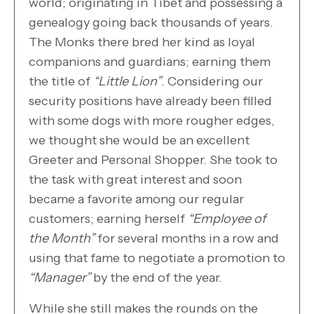
world; originating in Tibet and possessing a
genealogy going back thousands of years.
The Monks there bred her kind as loyal
companions and guardians; earning them
the title of
“Little Lion”
. Considering our
security positions have already been filled
with some dogs with more rougher edges,
we thought she would be an excellent
Greeter and Personal Shopper. She took to
the task with great interest and soon
became a favorite among our regular
customers; earning herself
“Employee of
the Month”
for several months in a row and
using that fame to negotiate a promotion to
“Manager”
by the end of the year.
While she still makes the rounds on the