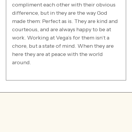
compliment each other with their obvious
difference, but in they are the way God
made them: Perfect as is. They are kind and
courteous, and are always happy to be at
work. Working at Vega’s for them isn’t a
chore, but a state of mind. When they are
here they are at peace with the world
around.