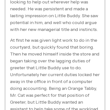
looking to help out wherever help was
needed. He was persistent and made a
lasting impression on Little Buddy. She saw
potential in him, and well who could argue
with her new managerial title and instincts.
At first he was given light work to do in the
courtyard, but quickly found that boring.
Then he moved himself inside the store and
began taking over the lagging duties of
greeter that Little Buddy use to do.
Unfortunately her current duties locked her
away in the office in front of a computer
doing accounting. Being an Orange Tabby,
Mr. Cat was perfect for that position of
Greeter, but Little Buddy wanted an
assistant to help take some of the workload